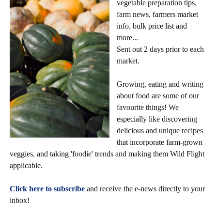
vegetable preparation tips,
farm news, farmers market
info, bulk price list and
more...
Sent out 2 days prior to each
market.
Growing, eating and writing
about food are some of our
favourite things! We
especially like discovering
delicious and unique recipes
that incorporate farm-grown
veggies, and taking 'foodie' trends and making them Wild Flight
applicable.
Click here to subscribe
and receive the e-news directly to your
inbox!