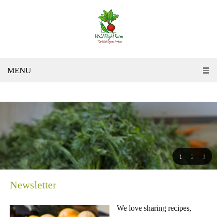
MENU
1
2
3
Newsletter
We love sharing recipes,